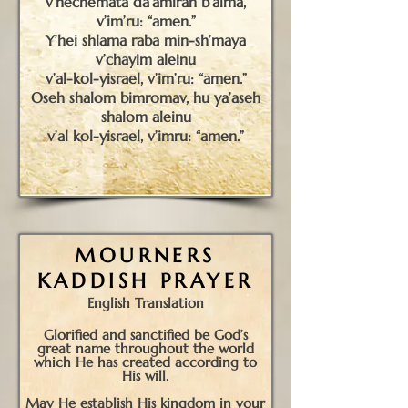
v’nechemata da’amiran b’alma,
v’im’ru: “amen.”
Y’hei shlama raba min-sh’maya
v’chayim aleinu
v’al-kol-yisrael, v’im’ru: “amen.”
Oseh shalom bimromav, hu ya’aseh
shalom aleinu
v’al kol-yisrael, v’imru: “amen.”
M
OURNERS
K
ADDISH
P
RAYER
English Translation
Glorified and sanctified be God’s
great name throughout the world
which He has created according to
His will.
May He establish His kingdom in your