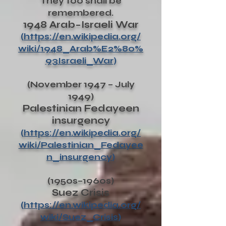
They too shall be
remembered.
1948 Arab–Israeli War
(
https://en.wikipedia.org/
wiki/1948_Arab%E2%80%
93Israeli_War
)
(November 1947 – July
1949)
Palestinian Fedayeen
insurgency
(
https://en.wikipedia.org/
wiki/Palestinian_Fedayee
n_insurgency
)
(1950s–1960s)
Suez Crisis
(
https://en.wikipedia.org/
wiki/Suez_Crisis
)