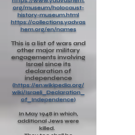
https://www.yadvashem.
org/museum/holocaust-
history-museum.html
https://collections.yadvas
hem.org/en/names
This is a list of wars and
other major military
engagements involving
Israel since its
declaration of
independence
(
https://en.wikipedia.org/
wiki/Israeli_Declaration_
of_Independence
)
In May 1948 in which,
additional Jews were
killed.