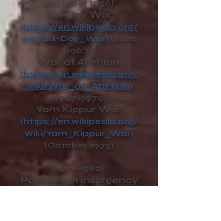
(October 1956)
Six-Day War
(
https://en.wikipedia.org/
wiki/Six-Day_War
)
(June
1967)
War of Attrition
(
https://en.wikipedia.org/
wiki/War_of_Attrition
)
(1967–1970)
Yom Kippur War
(
https://en.wikipedia.org/
wiki/Yom_Kippur_War
)
(October 1973)
(1971–1982)
Palestinian insurgency
in South Lebanon
(
https://en.wikipedia.org/
wiki/Palestinian_insurgen