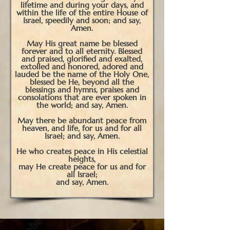
lifetime and during your days, and
within the life of the entire House of
Israel, speedily and soon; and say,
Amen.
May His great name be blessed
forever and to all eternity. Blessed
and praised, glorified and exalted,
extolled and honored, adored and
lauded be the name of the Holy One,
blessed be He, beyond all the
blessings and hymns, praises and
consolations that are ever spoken in
the world; and say, Amen.
May there be abundant peace from
heaven, and life, for us and for all
Israel; and say, Amen.
He who creates peace in His celestial
heights,
may He create peace for us and for
all Israel;
and say, Amen.