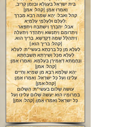
בֵּית יִשרָאֵל בַּעֲגָלָא וּבִזְמַן קָרִיב,
וְאִמְרוּ אָמֵן: [קהל: אמן]
קהל ואבל: יְהֵא שְׁמֵהּ רַבָּא מְבָרַךְ
לְעָלַם וּלְעָלְמֵי עָלְמַיָּא:
אבל: יִתְבָּרַךְ וְיִשְׁתַּבַּח וְיִתְפָּאַר
וְיִתְרומַם וְיִתְנַשּא וְיִתְהַדָּר וְיִתְעַלֶּה
וְיִתְהַלָּל שְׁמֵהּ דְּקֻדְשָׁא. בְּרִיךְ הוּא.
[קהל: בריך הוא:]
לְעֵלָּא מִן כָּל בִּרְכָתָא בעשי”ת: לְעֵלָּא
לְעֵלָּא מִכָּל וְשִׁירָתָא תֻּשְׁבְּחָתָא
וְנֶחֱמָתָא דַּאֲמִירָן בְּעָלְמָא. וְאִמְרוּ אָמֵן:
[קהל: אמן]
יְהֵא שְׁלָמָא רַבָּא מִן שְׁמַיָּא וְחַיִּים
עָלֵינוּ וְעַל כָּל יִשרָאֵל. וְאִמְרוּ אָמֵן:
[קהל:אמן]
עושה שָׁלום בעשי”ת: הַשָּׁלום
בִּמְרומָיו הוּא יַעֲשה שָׁלום עָלֵינוּ וְעַל
כָּל יִשרָאֵל וְאִמְרוּ אָמֵן: [קהל: אמן]