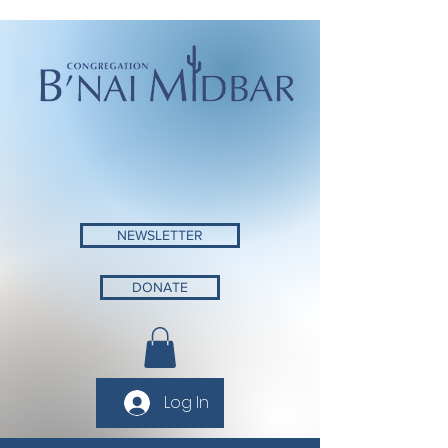
NEWSLETTER
DONATE
Log In