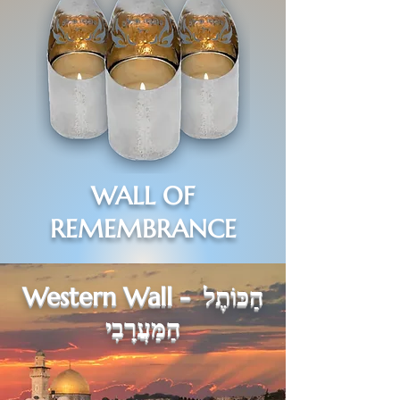
WALL
OF
REMEMBRANCE
Western Wall -
הַכּוֹתֶל
הַמַּעֲרָבִי