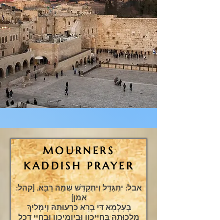
MOURNERS
KADDISH PRAYER
אבל: יִתְגַּדַּל וְיִתְקַדַּשׁ שְׁמֵהּ רַבָּא. [קהל:
אמן]
בְּעָלְמָא דִּי בְרָא כִרְעוּתֵהּ וְיַמְלִיךְ
מַלְכוּתֵהּ בְּחַיֵּיכון וּבְיומֵיכון וּבְחַיֵּי דְכָל