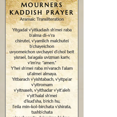
MOURNERS
KADDISH PRAYER
Aramaic Transliteration
Yitgadal v’yitkadash sh’mei raba
b’alma di-v’ra
chirutei, v’yamlich malchutei
b’chayeichon
uvyomeichon uvchayei d’chol beit
yisrael, ba’agala uvizman kariv,
v’im’ru: “amen.”
Y’hei sh’mei raba m’varach l’alam
ul’almei almaya.
Yitbarach v’yishtabach, v’yitpa’ar
v’yitromam
v’yitnaseh, v’yithadar v’yit’aleh
v’yit’halal sh’mei
d’kud’sha, b’rich hu,
l’eila min-kol-birchata v’shirata,
tushb’chata