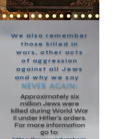
We also remember
those killed in
wars, other acts
of aggression
against all Jews
and why we say
NEVER AGAIN:
Approximately six
million Jews were
killed during World War
II under Hitler’s orders.
For more information
go to: