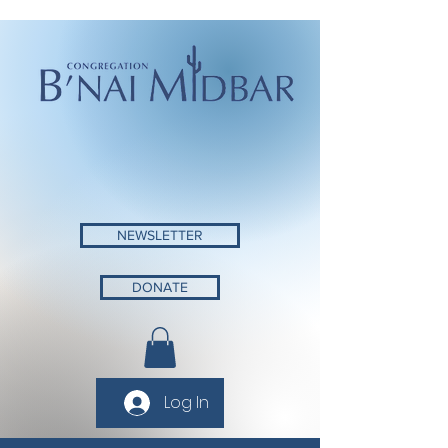
NEWSLETTER
DONATE
Log In