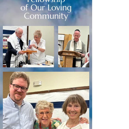
of Our Loving
Community