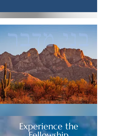
Experience the
Fellowship