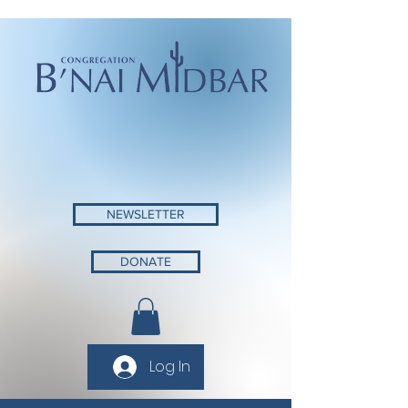
NEWSLETTER
DONATE
Log In