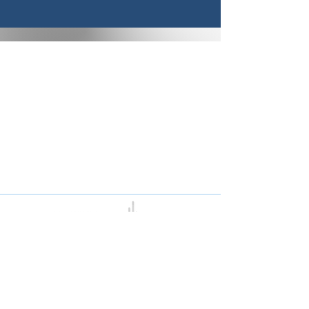
Congregation B’nai Midbar
P.O.Box 9223
Tucson, Arizona 85738
Tax ID # 501 (3)
(C)
30-0190956