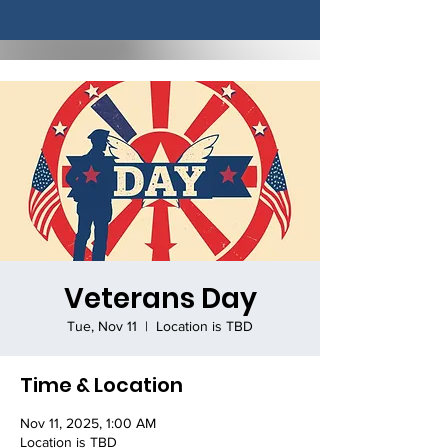
Veterans Day
Tue, Nov 11
  |  
Location is TBD
Time & Location
Nov 11, 2025, 1:00 AM
Location is TBD