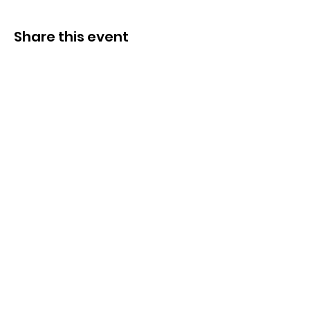
Share this event
Congregation B’nai Midbar
P.O.Box 9223
Tucson, Arizona 85738
Tax ID # 501 (3)
(C)
30-0190956
© by Congregation B'nai Midbar and
INTERLINKED MEDIA & MARKETING