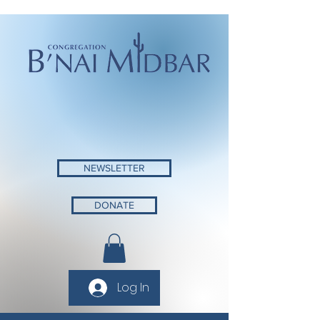
NEWSLETTER
DONATE
Log In