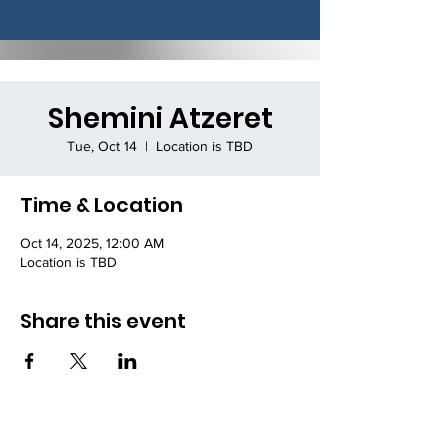
Shemini Atzeret
Tue, Oct 14
  |  
Location is TBD
Time & Location
Oct 14, 2025, 12:00 AM
Location is TBD
Share this event