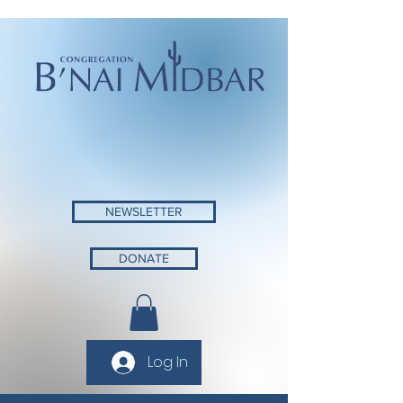
NEWSLETTER
DONATE
Log In