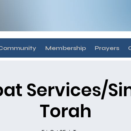
Community
Membership
Prayers
at Services/S
Torah