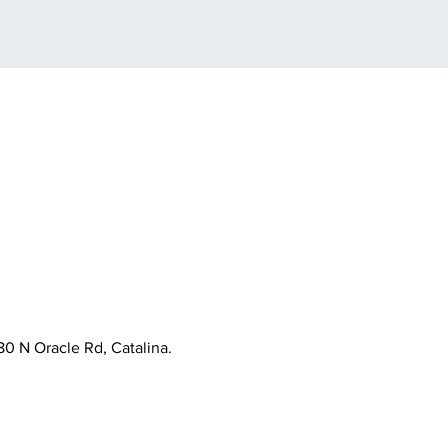
80 N Oracle Rd, Catalina.