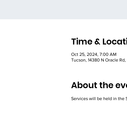
Time & Locat
Oct 25, 2024, 7:00 AM
Tucson, 14380 N Oracle Rd,
About the ev
Services will be held in the