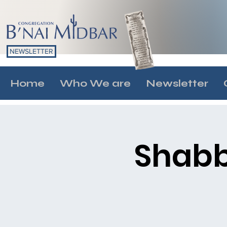
NEWSLETTER
Home
Who We are
Newsletter
Shabb