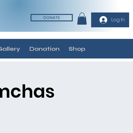
DONATE
Log In
Gallery
Donation
Shop
imchas