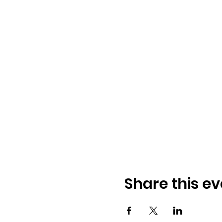
Share this ev