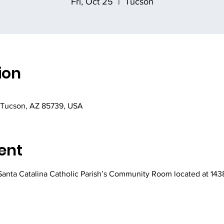
Fri, Oct 25
  |  
Tucson
ion
 Tucson, AZ 85739, USA
ent
 Santa Catalina Catholic Parish’s Community Room located at 143