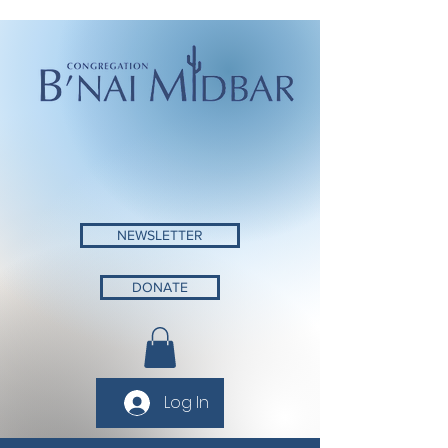
NEWSLETTER
DONATE
Log In