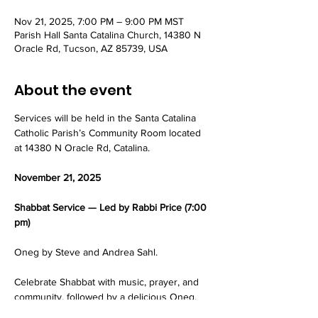
Nov 21, 2025, 7:00 PM – 9:00 PM MST
Parish Hall Santa Catalina Church, 14380 N
Oracle Rd, Tucson, AZ 85739, USA
About the event
Services will be held in the Santa Catalina 
Catholic Parish’s Community Room located 
at 14380 N Oracle Rd, Catalina.
November 21, 2025
Shabbat Service — Led by Rabbi Price (7:00 
pm)
Oneg by Steve and Andrea Sahl.
Celebrate Shabbat with music, prayer, and 
community, followed by a delicious Oneg.