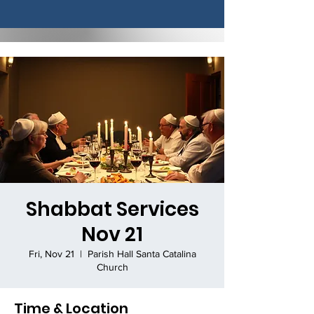
Shabbat Services
Nov 21
Fri, Nov 21
  |  
Parish Hall Santa Catalina
Church
Time & Location