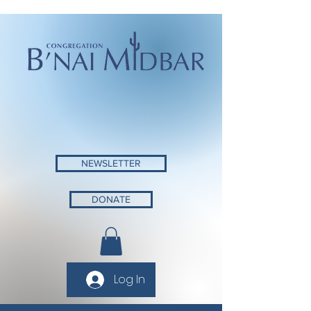
NEWSLETTER
DONATE
Log In