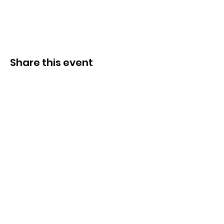
Share this event
Congregation B’nai Midbar
P.O.Box 9223
Tucson, Arizona 85738
Tax ID # 501 (3)
(C)
30-0190956
© by Congregation B'nai Midbar and
INTERLINKED MEDIA & MARKETING