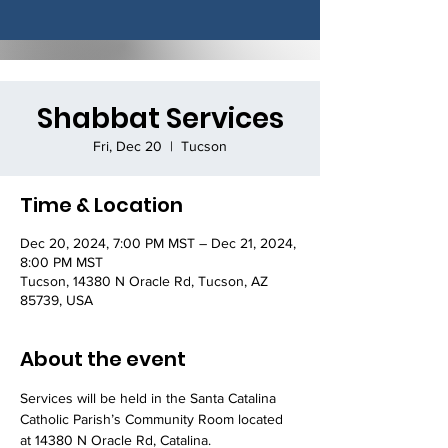
Shabbat Services
Fri, Dec 20
  |  
Tucson
Time & Location
Dec 20, 2024, 7:00 PM MST – Dec 21, 2024,
8:00 PM MST
Tucson, 14380 N Oracle Rd, Tucson, AZ
85739, USA
About the event
Services will be held in the Santa Catalina 
Catholic Parish’s Community Room located 
at 14380 N Oracle Rd, Catalina.