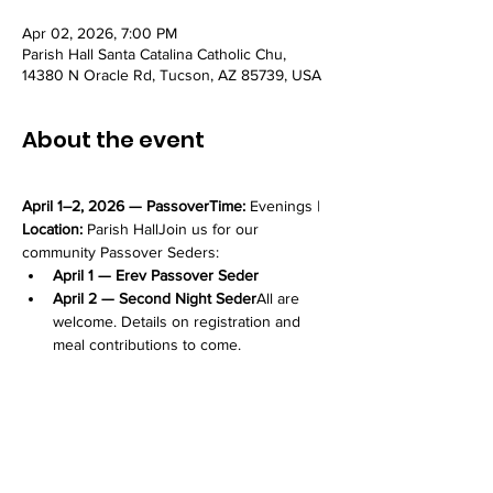
Apr 02, 2026, 7:00 PM
Parish Hall Santa Catalina Catholic Chu,
14380 N Oracle Rd, Tucson, AZ 85739, USA
About the event
April 1–2, 2026 — PassoverTime:
 Evenings | 
Location:
 Parish HallJoin us for our 
community Passover Seders:
April 1 — Erev Passover Seder
April 2 — Second Night Seder
All are 
welcome. Details on registration and 
meal contributions to come.
Share this event