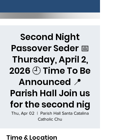
Second Night
Passover Seder 📅
Thursday, April 2,
2026 🕘 Time To Be
Announced 📍
Parish Hall Join us
for the second nig
Thu, Apr 02
  |  
Parish Hall Santa Catalina
Catholic Chu
Time & Location