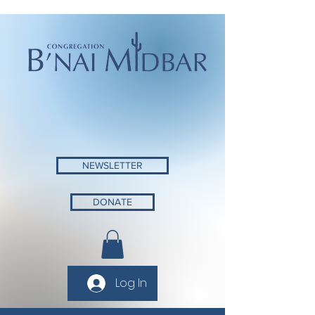
NEWSLETTER
DONATE
Log In