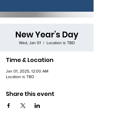
New Year's Day
Wed, Jan 01
  |  
Location is TBD
Time & Location
Jan 01, 2025, 12:00 AM
Location is TBD
Share this event