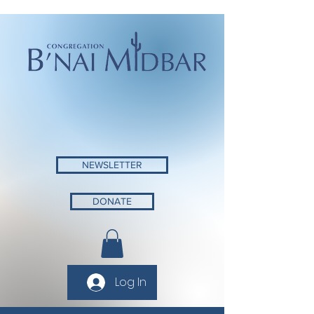
NEWSLETTER
DONATE
Log In