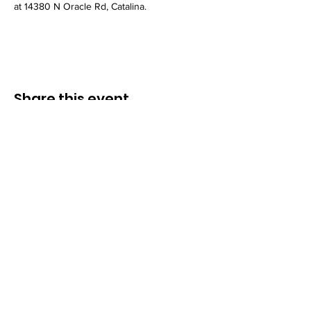
at 14380 N Oracle Rd, Catalina.
Share this event
Congregation B’nai Midbar
P.O.Box 9223
Tucson, Arizona 85738
Tax ID # 501 (3)
(C)
30-0190956
© by Congregation B'nai Midbar and
INTERLINKED MEDIA & MARKETING