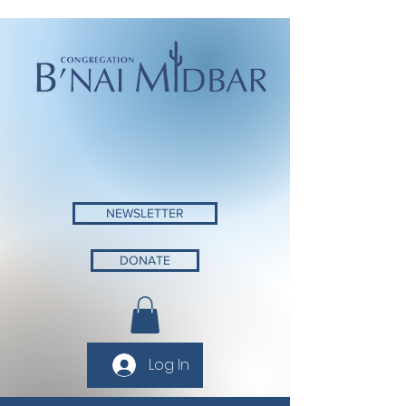
NEWSLETTER
DONATE
Log In