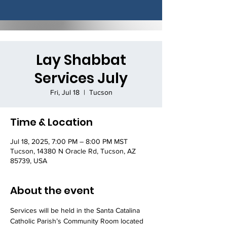
Lay Shabbat
Services July
Fri, Jul 18
  |  
Tucson
Time & Location
Jul 18, 2025, 7:00 PM – 8:00 PM MST
Tucson, 14380 N Oracle Rd, Tucson, AZ
85739, USA
About the event
Services will be held in the Santa Catalina 
Catholic Parish’s Community Room located 