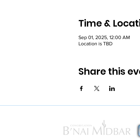
Time & Locat
Sep 01, 2025, 12:00 AM
Location is TBD
Share this ev