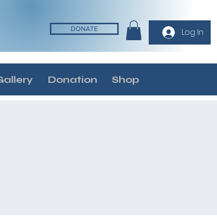
DONATE
Log In
Gallery
Donation
Shop