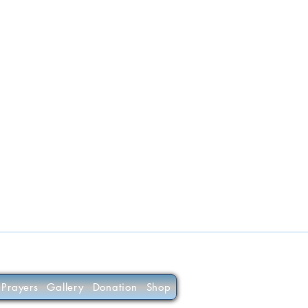
Prayers
Gallery
Donation
Shop