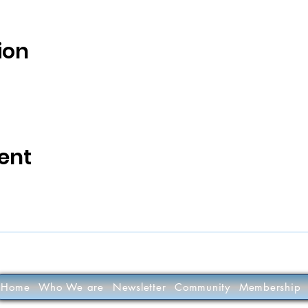
ion
ent
Home
Who We are
Newsletter
Community
Membership