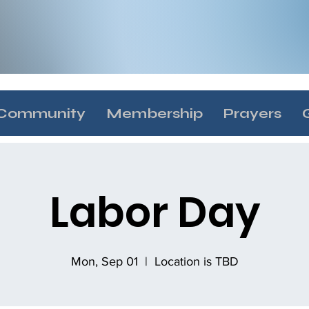
Community
Membership
Prayers
Labor Day
Mon, Sep 01
  |  
Location is TBD