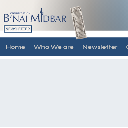
NEWSLETTER
Home
Who We are
Newsletter