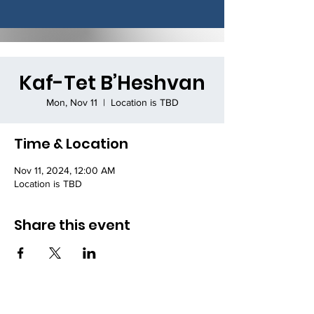
Kaf-Tet B’Heshvan
Mon, Nov 11
  |  
Location is TBD
Time & Location
Nov 11, 2024, 12:00 AM
Location is TBD
Share this event