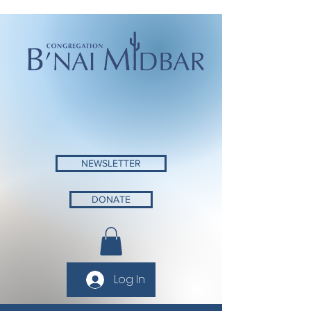
NEWSLETTER
DONATE
Log In