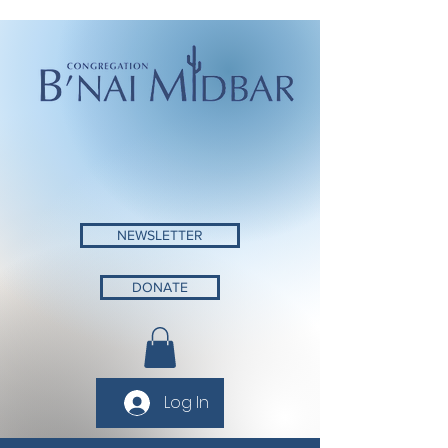
NEWSLETTER
DONATE
Log In