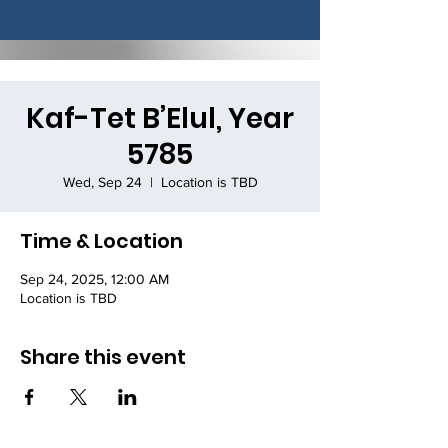
Kaf-Tet B’Elul, Year
5785
Wed, Sep 24
  |  
Location is TBD
Time & Location
Sep 24, 2025, 12:00 AM
Location is TBD
Share this event