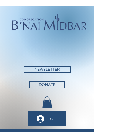
NEWSLETTER
DONATE
Log In