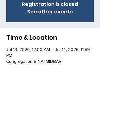
Registration is closed
See other events
Time & Location
Jul 13, 2026, 12:00 AM – Jul 14, 2026, 11:59
PM
Congregation B'NAI MIDBAR
Share this event