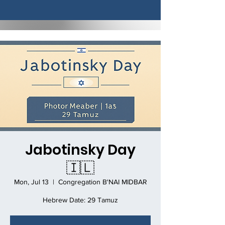
Jabotinsky Day
🇮🇱
Mon, Jul 13
  |  
Congregation B'NAI MIDBAR
Hebrew Date: 29 Tamuz