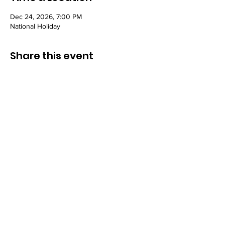
Dec 24, 2026, 7:00 PM
National Holiday
Share this event
Congregation B’nai Midbar
P.O.Box 9223
Tucson, Arizona 85738
Tax ID # 501 (3)
(C)
30-0190956
© by Congregation B'nai Midbar and
INTERLINKED MEDIA & MARKETING