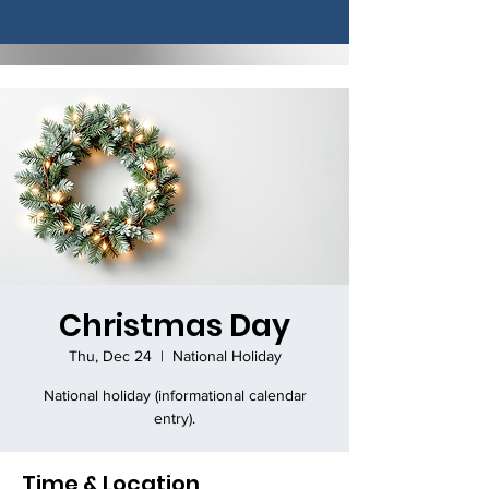
Christmas Day
Thu, Dec 24
  |  
National Holiday
National holiday (informational calendar
entry).
Time & Location