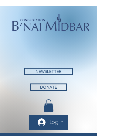
NEWSLETTER
DONATE
Log In