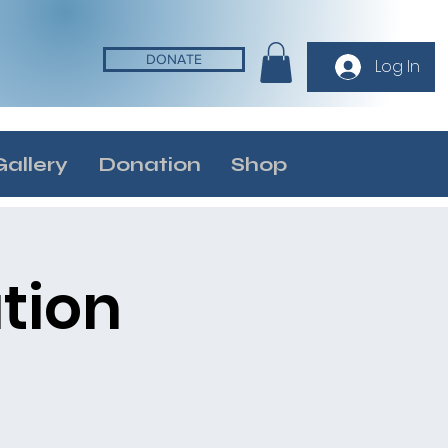
DONATE
Log In
Gallery
Donation
Shop
tion