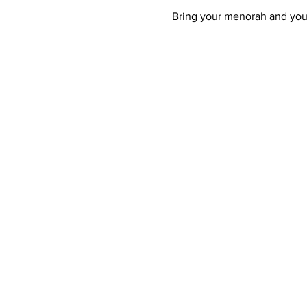
Bring your menorah and your