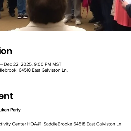
ion
 – Dec 22, 2025, 9:00 PM MST
lebrook, 64518 East Galviston Ln.
ent
kah Party
ctivity Center HOA#1  SaddleBrooke 64518 East Galviston Ln.