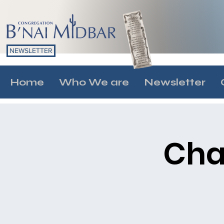
NEWSLETTER
Home
Who We are
Newsletter
Cha