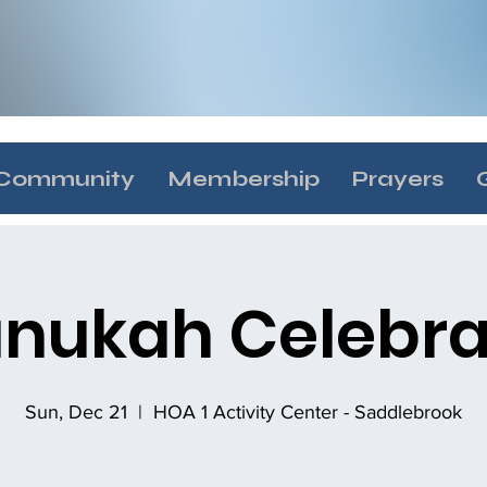
Community
Membership
Prayers
nukah Celebra
Sun, Dec 21
  |  
HOA 1 Activity Center - Saddlebrook