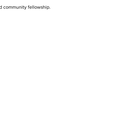
nd community fellowship.