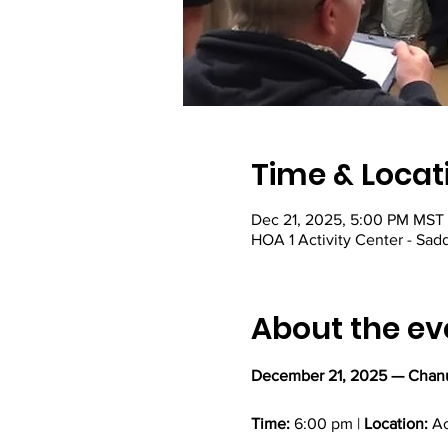
Time & Locat
Dec 21, 2025, 5:00 PM MST
HOA 1 Activity Center - Sadd
About the ev
December 21, 2025 — Chanu
Time:
 6:00 pm | 
Location:
 A