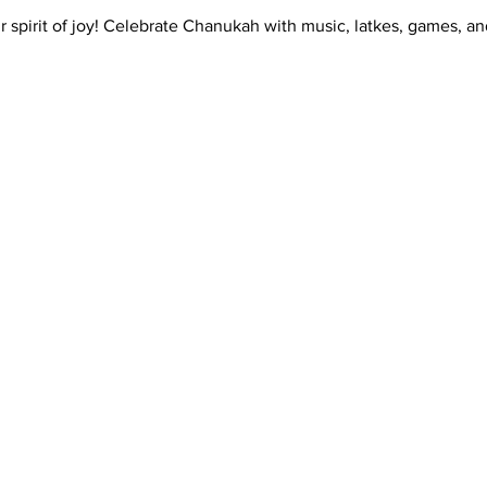
 spirit of joy! Celebrate Chanukah with music, latkes, games, a