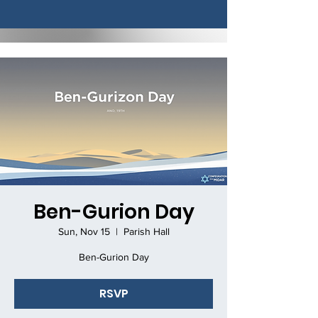
Ben-Gurion Day
Sun, Nov 15
  |  
Parish Hall
Ben-Gurion Day
RSVP