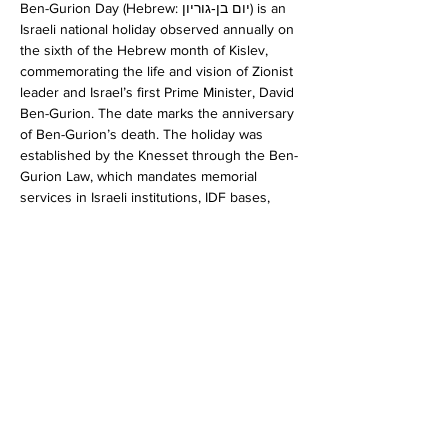
Ben-Gurion Day (Hebrew: יום בן‐גוריון) is an 
Israeli national holiday observed annually on 
the sixth of the Hebrew month of Kislev, 
commemorating the life and vision of Zionist 
leader and Israel’s first Prime Minister, David 
Ben-Gurion. The date marks the anniversary 
of Ben-Gurion’s death. The holiday was 
established by the Knesset through the Ben-
Gurion Law, which mandates memorial 
services in Israeli institutions, IDF bases, 
and schools. If the sixth of Kislev falls on 
Shabbat eve or on Shabbat, the memorial 
day is held on the following Sunday. 
Ben-
Gurion Day
RSVP
Share this event