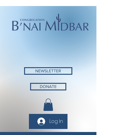
NEWSLETTER
DONATE
Log In