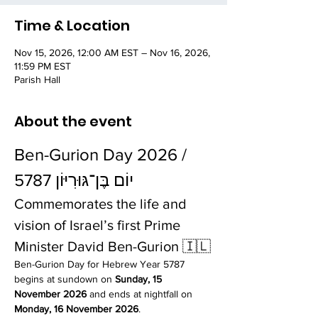
Time & Location
Nov 15, 2026, 12:00 AM EST – Nov 16, 2026,
11:59 PM EST
Parish Hall
About the event
Ben-Gurion Day 2026 / 
יוֹם בֶּן־גּוּרִיּוֹן 5787
Commemorates the life and 
vision of Israel’s first Prime 
Minister David Ben-Gurion 🇮🇱
Ben-Gurion Day for Hebrew Year 5787 
begins at sundown on 
Sunday, 15 
November 2026
 and ends at nightfall on 
Monday, 16 November 2026
.