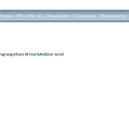
Home
Who We are
Newsletter
Community
Membership
’nai Midbar
P.O.Box 9223
Tucson, Arizona 85738
Tax ID # 501 (3) 
ngregation B'nai Midbar and
INTERLINKED MEDIA & MA