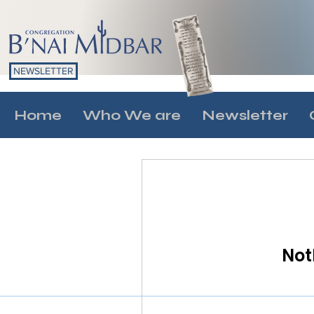
NEWSLETTER
Home
Who We are
Newsletter
Not