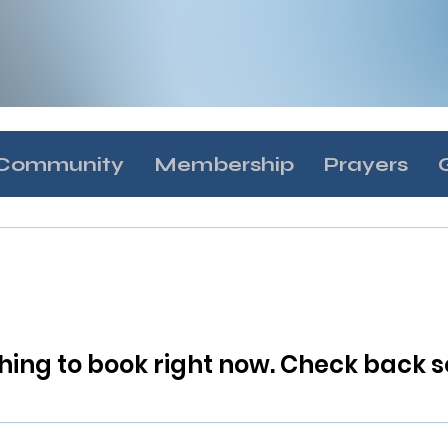
Community
Membership
Prayers
hing to book right now. Check back s