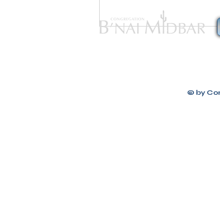
Congregation B
© by Co