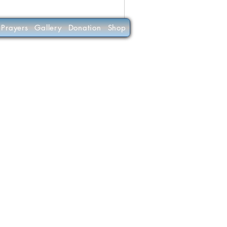
Prayers
Gallery
Donation
Shop
(C)
30-0190956
RKETING