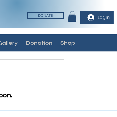
DONATE
Log In
Gallery
Donation
Shop
oon.